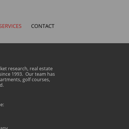
SERVICES
CONTACT
et research, real estate
s since 1993. Our team has
partments, golf courses,
d.
e:
pany