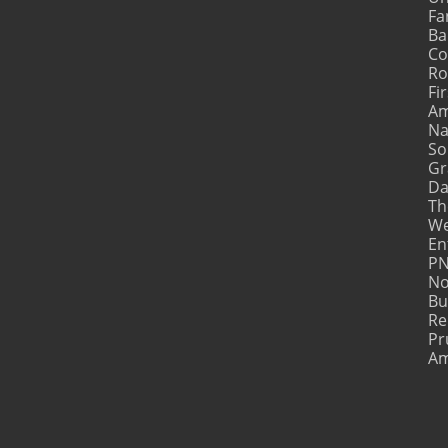
Fa
Ba
Co
Ro
Fir
Am
Na
So
Gr
Da
Th
We
En
PN
No
Bu
Re
Pr
Am