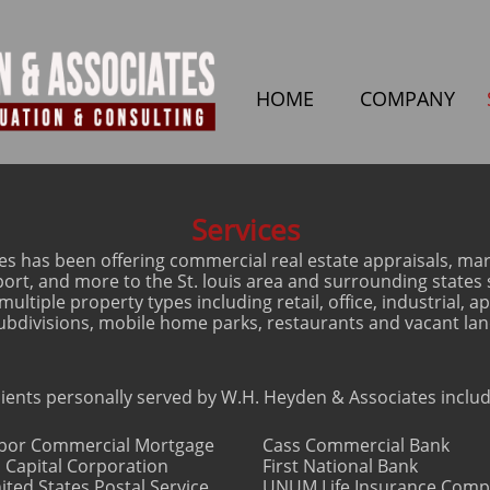
HOME
COMPANY
Services
s has been offering commercial real estate appraisals, mark
pport, and more to the St. louis area and surrounding state
ultiple property types including retail, office, industrial, a
ubdivisions, mobile home parks, restaurants and vacant lan
lients personally served by W.H. Heyden & Associates includ
bor Commercial Mortgage
Cass Commercial Bank
 Capital Corporation
First National Bank
ited States Postal Service
UNUM Life Insurance Com