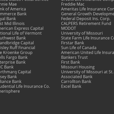
nnie Mae
Freddie Mac
nk of America
Ameritas Life Insurance C
mmerce Bank
General Growth Developm
yal Bank
Federal Deposit Ins. Corp.
st Mid Illinois
CALPERS Retirement Fund
erican Express Capital
MODOT
tional Life of Vermont
University of Missouri
uthwest Bank
State Farm Life Insurance
andbridge Capital
Firstar Bank
isley Ruff Financial
Sun Life of Canada
e Kroenke Group
American United Life Insur
lls Fargo Bank
Bankers Trust
terprise Bank
First Bank
C Bank
Missouri Housing
rthmarq Capital
University of Missouri at St.
sey Bank
Associated Bank
liance Bank
Carrollton Bank
udential Life Insurance Co.
Excel Bank
erisphere