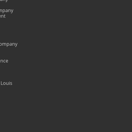
ompany
ent
 Company
ance
 Louis