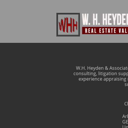
W.H. Heyden & Associate
consulting, litigation su
experience appraising m
s
C
Ar
GE
Un