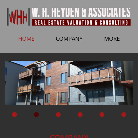
HOME
COMPANY
MORE