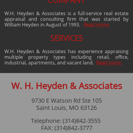
COMPANY
W.H. Heyden & Associates is a full-service real estate
appraisal and consulting firm that was started by
William Heyden in August of 1993.
Read more.
​​SERVICES
W.H. Heyden & Associates has experience appraising
multiple property types including retail, office,
industrial, apartments, and vacant land.
Read more.
W. H. Heyden & Associates
9730 E Watson Rd Ste 105
Saint Louis, MO 63126
Telephone: (314)842-3555
FAX: (314)842-3777